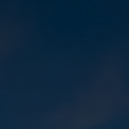
Contact
Sign In
Get Started