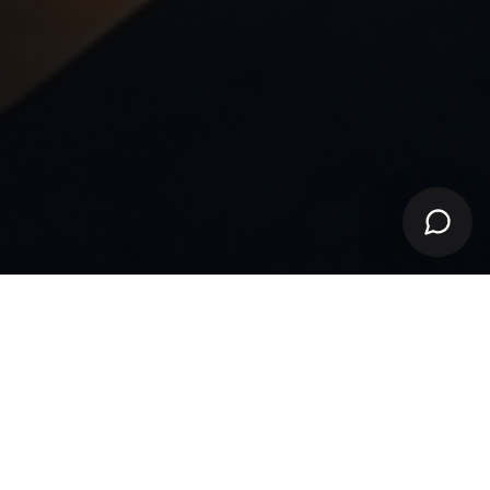
VERIFIED LISTINGS
EVERY PROPERTY AUTHENTICATED
SECURE TRANSACTIONS
BANK-GRADE ENCRYPTION
ELITE AGENTS
TOP 1% LICENSED ADVISORS