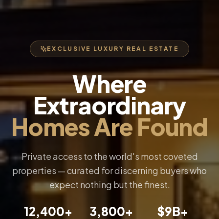
EXCLUSIVE LUXURY REAL ESTATE
Where
Extraordinary
Homes Are Found
Private access to the world's most coveted
properties — curated for discerning buyers who
expect nothing but the finest.
12,400+
3,800+
$9B+