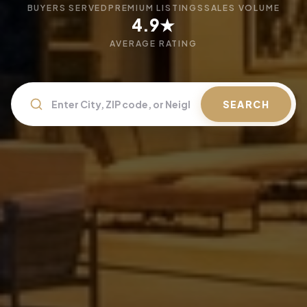
BUYERS SERVED
PREMIUM LISTINGS
SALES VOLUME
4.9★
AVERAGE RATING
SEARCH