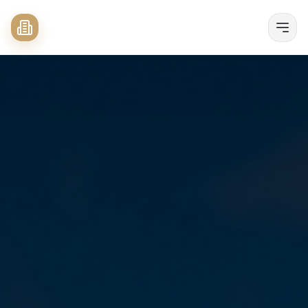
Buyers
Sellers
Properties
Listing
Search
About