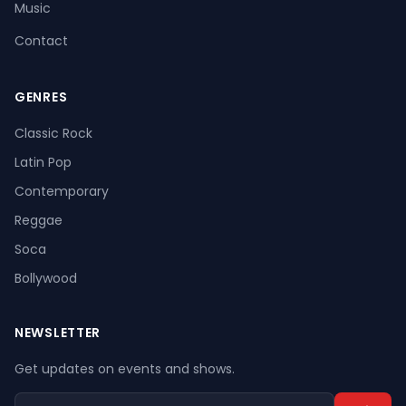
Music
Contact
GENRES
Register
Log In
Classic Rock
Latin Pop
Contemporary
Reggae
Soca
Bollywood
NEWSLETTER
Get updates on events and shows.