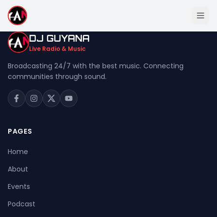
DJ GUYANA
Live Radio & Music
Broadcasting 24/7 with the best music. Connecting
communities through sound.
Home
About
Events
PAGES
Podcast
Home
Music
About
Live Stream
Events
Donation
Podcast
Contact Us