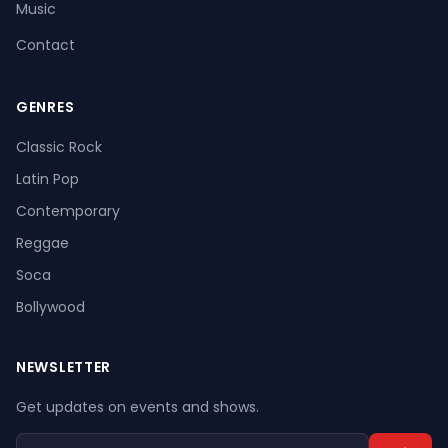
Music
Contact
GENRES
Register
Log In
Classic Rock
Latin Pop
Contemporary
Reggae
Soca
Bollywood
NEWSLETTER
Get updates on events and shows.