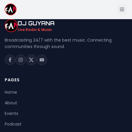
DJ GUYANA
Live Radio & Music
Broadcasting 24/7 with the best music. Connecting
communities through sound.
Home
About
Events
PAGES
Podcast
Home
Music
About
Live Stream
Events
Donation
Podcast
Contact Us