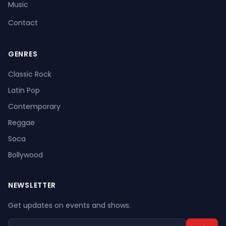
Music
Contact
GENRES
Register
Log In
Classic Rock
Latin Pop
Contemporary
Reggae
Soca
Bollywood
NEWSLETTER
Get updates on events and shows.