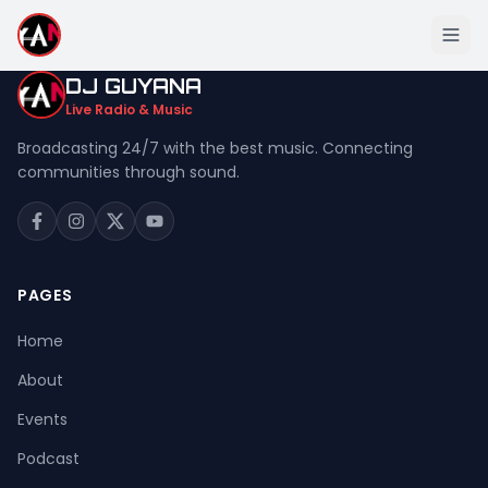
DJ GUYANA
Live Radio & Music
Broadcasting 24/7 with the best music. Connecting
communities through sound.
Home
About
Events
PAGES
Podcast
Home
Music
About
Live Stream
Events
Donation
Podcast
Contact Us