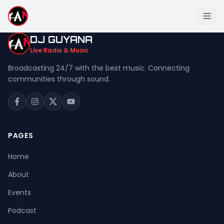
DJ GUYANA
Live Radio & Music
Broadcasting 24/7 with the best music. Connecting
communities through sound.
Home
About
Events
PAGES
Podcast
Home
Music
About
Live Stream
Events
Donation
Podcast
Contact Us