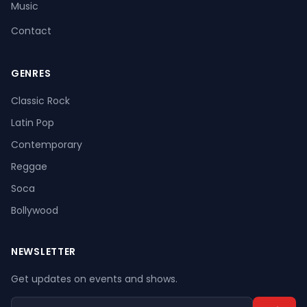
Music
Contact
GENRES
Register
Log In
Classic Rock
Latin Pop
Contemporary
Reggae
Soca
Bollywood
NEWSLETTER
Get updates on events and shows.