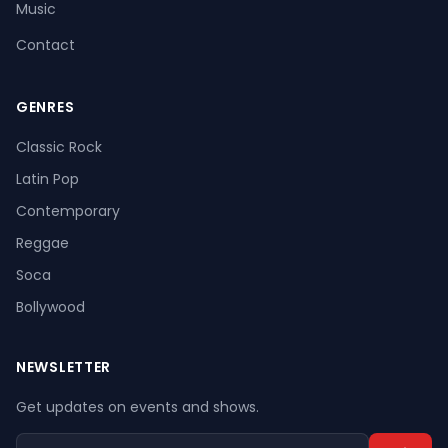
Music
Contact
GENRES
Register
Log In
Classic Rock
Latin Pop
Contemporary
Reggae
Soca
Bollywood
NEWSLETTER
Get updates on events and shows.