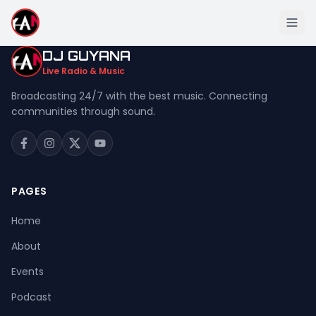
DJ GUYANA
Live Radio & Music
Broadcasting 24/7 with the best music. Connecting
communities through sound.
Home
About
Events
PAGES
Podcast
Home
Music
About
Live Stream
Events
Donation
Podcast
Contact Us