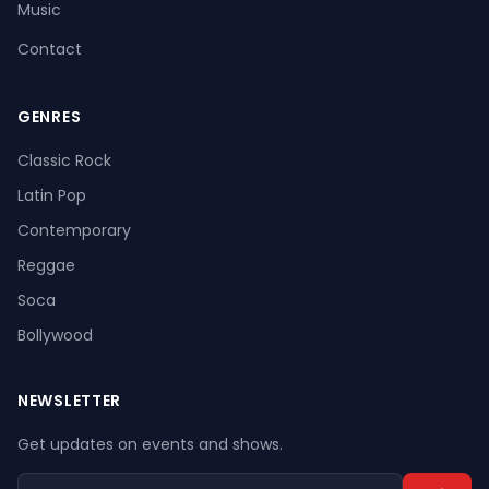
Music
Contact
GENRES
Register
Log In
Classic Rock
Latin Pop
Contemporary
Reggae
Soca
Bollywood
NEWSLETTER
Get updates on events and shows.