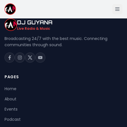
DJ GUYANA
Live Radio & Music
Broadcasting 24/7 with the best music. Connecting
communities through sound.
Home
About
Events
PAGES
Podcast
Home
Music
About
Live Stream
Events
Donation
Podcast
Contact Us