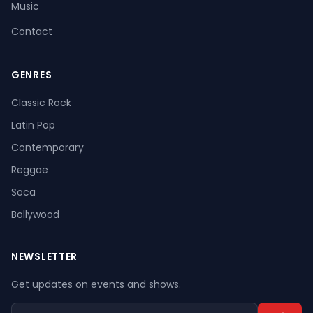
Music
Contact
GENRES
Register
Log In
Classic Rock
Latin Pop
Contemporary
Reggae
Soca
Bollywood
NEWSLETTER
Get updates on events and shows.