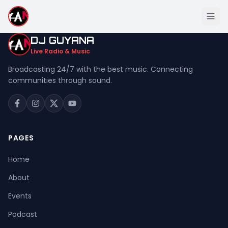
DJ GUYANA
Live Radio & Music
Broadcasting 24/7 with the best music. Connecting
communities through sound.
Home
About
Events
PAGES
Podcast
Home
Music
About
Live Stream
Events
Donation
Podcast
Contact Us