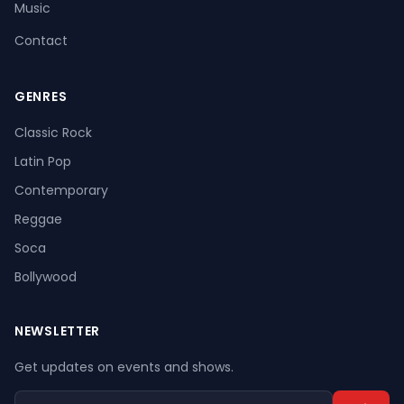
Music
Contact
GENRES
Register
Log In
Classic Rock
Latin Pop
Contemporary
Reggae
Soca
Bollywood
NEWSLETTER
Get updates on events and shows.