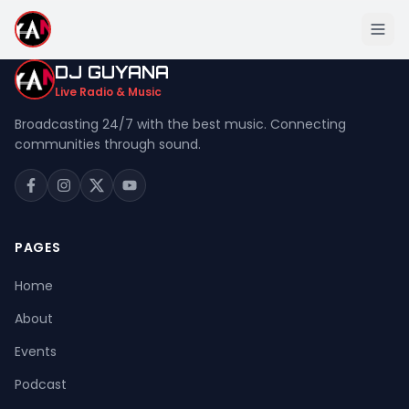
DJ GUYANA
Live Radio & Music
Broadcasting 24/7 with the best music. Connecting
communities through sound.
Home
About
Events
PAGES
Podcast
Home
Music
About
Live Stream
Events
Donation
Podcast
Contact Us